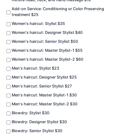
Add-on Service: Conditioning or Color Preserving
treatment $25
Women's haircut: Stylist $35
Women's haircut: Designer Stylist $40
Women's haircut: Senior Stylist $50
Women's haircut: Master Stylist-1 $55
Women's haircut: Master Stylist-2 $60
Men's haircut: Stylist $23
Men's haircut: Designer Stylist $25
Men's haircut: Senior Stylist $27
Men's haircut: Master Stylist-1 $30
Men's haircut: Master Stylist-2 $30
Blowdry: Stylist $30
Blowdry: Designer Stylist $30
Blowdry: Senior Stylist $30