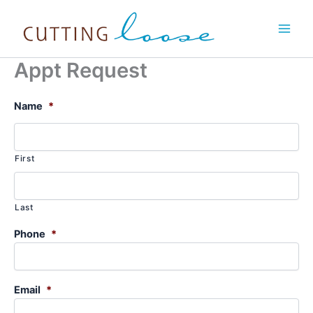
Skip
to
content
Appt Request
Name
*
First
Last
Phone
*
Email
*