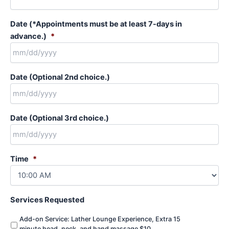
Date (*Appointments must be at least 7-days in
advance.)
*
MM
Date (Optional 2nd choice.)
slash
DD
slash
MM
YYYY
Date (Optional 3rd choice.)
slash
DD
slash
MM
YYYY
Time
*
slash
DD
slash
YYYY
Services Requested
Add-on Service: Lather Lounge Experience, Extra 15
minute head, neck, and hand massage $10