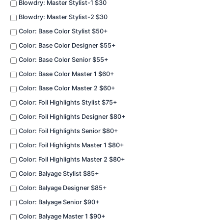
Blowdry: Master Stylist-1 $30
Blowdry: Master Stylist-2 $30
Color: Base Color Stylist $50+
Color: Base Color Designer $55+
Color: Base Color Senior $55+
Color: Base Color Master 1 $60+
Color: Base Color Master 2 $60+
Color: Foil Highlights Stylist $75+
Color: Foil Highlights Designer $80+
Color: Foil Highlights Senior $80+
Color: Foil Highlights Master 1 $80+
Color: Foil Highlights Master 2 $80+
Color: Balyage Stylist $85+
Color: Balyage Designer $85+
Color: Balyage Senior $90+
Color: Balyage Master 1 $90+