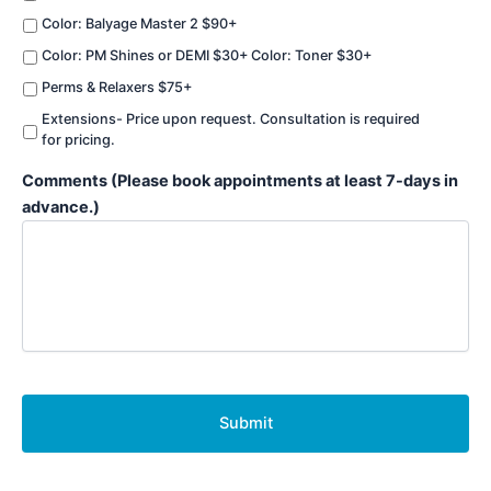
Color: Balyage Master 2 $90+
Color: PM Shines or DEMI $30+ Color: Toner $30+
Perms & Relaxers $75+
Extensions- Price upon request. Consultation is required
for pricing.
Comments (Please book appointments at least 7-days in
advance.)