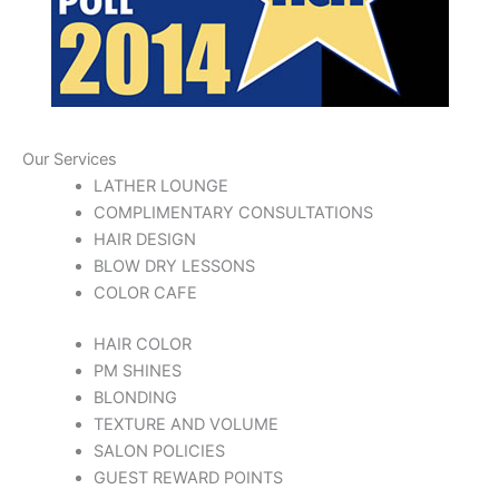
Our Services
LATHER LOUNGE
COMPLIMENTARY CONSULTATIONS
HAIR DESIGN
BLOW DRY LESSONS
COLOR CAFE
HAIR COLOR
PM SHINES
BLONDING
TEXTURE AND VOLUME
SALON POLICIES
GUEST REWARD POINTS