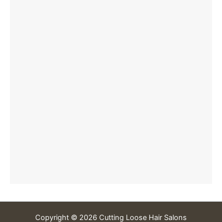
Copyright © 2026 Cutting Loose Hair Salons