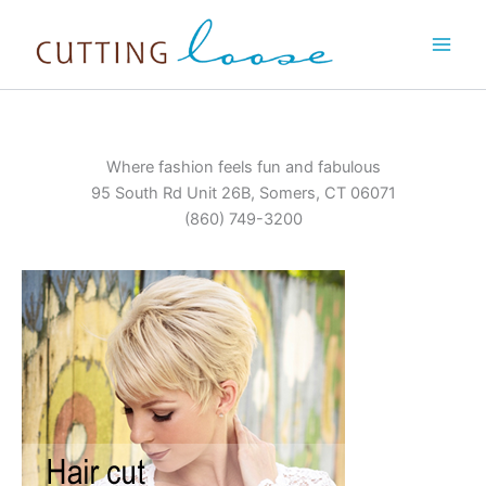
Skip
to
content
Where fashion feels fun and fabulous
95 South Rd Unit 26B, Somers, CT 06071
(860) 749-3200