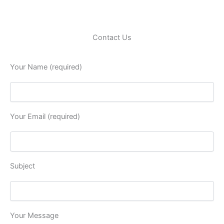
Contact Us
Your Name (required)
Your Email (required)
Subject
Your Message